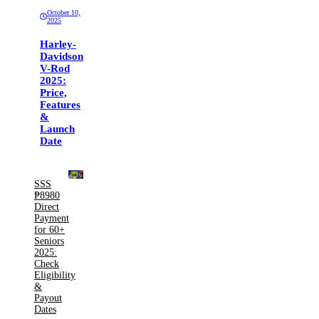
October 10,
2025
Harley-
Davidson
V-Rod
2025:
Price,
Features
&
Launch
Date
SSS
₱8980
Direct
Payment
for 60+
Seniors
2025:
Check
Eligibility
&
Payout
Dates