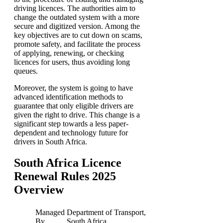
driving licences. The authorities aim to
change the outdated system with a more
secure and digitized version. Among the
key objectives are to cut down on scams,
promote safety, and facilitate the process
of applying, renewing, or checking
licences for users, thus avoiding long
queues.
Moreover, the system is going to have
advanced identification methods to
guarantee that only eligible drivers are
given the right to drive. This change is a
significant step towards a less paper-
dependent and technology future for
drivers in South Africa.
South Africa Licence
Renewal Rules 2025
Overview
Managed
Department of Transport,
By
South Africa