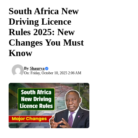
South Africa New
Driving Licence
Rules 2025: New
Changes You Must
Know
By
Shaurya
On: Friday, October 10, 2025 2:06 AM