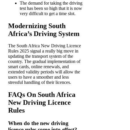
The demand for taking the driving
test has been so high that it is now
very difficult to get a time slot.
Modernizing South
Africa’s Driving System
The South Africa New Driving Licence
Rules 2025 signal a really big move in
updating the transport system of the
country. The gradual implementation of
smart cards, online renewals, and
extended validity periods will allow the
users to have a smoother and less
stressful handling of their licences.
FAQs On South Africa
New Driving Licence
Rules
When do the new driving
licence rules come into effect?