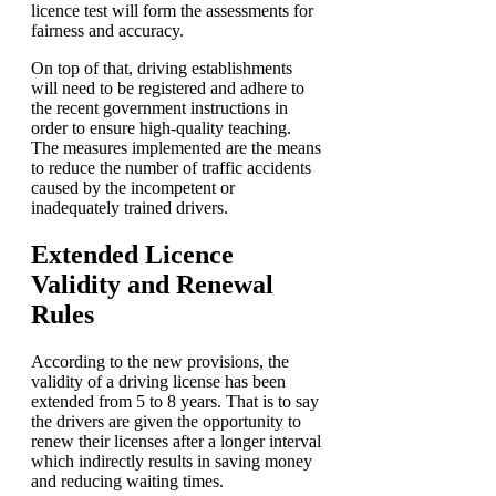
licence test will form the assessments for
fairness and accuracy.
On top of that, driving establishments
will need to be registered and adhere to
the recent government instructions in
order to ensure high-quality teaching.
The measures implemented are the means
to reduce the number of traffic accidents
caused by the incompetent or
inadequately trained drivers.
Extended Licence
Validity and Renewal
Rules
According to the new provisions, the
validity of a driving license has been
extended from 5 to 8 years. That is to say
the drivers are given the opportunity to
renew their licenses after a longer interval
which indirectly results in saving money
and reducing waiting times.