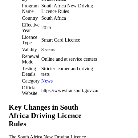
Program
South Africa New Driving
Name
Licence Rules
Country
South Africa
Effective
2025
Year
Licence
Smart Card Licence
Type
Validity
8 years
Renewal
Online and at service centers
Mode
Testing
Stricter learner and driving
Details
tests
Category
News
Official
https://www.transport.gov.za/
Website
Key Changes in South
Africa Driving Licence
Rules
The South Africa New Driving Licence