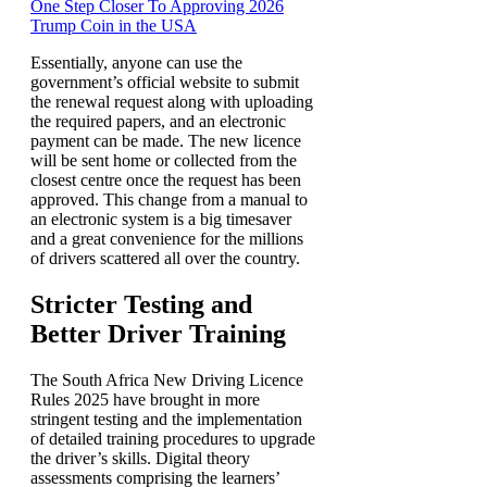
One Step Closer To Approving 2026
Trump Coin in the USA
Essentially, anyone can use the
government’s official website to submit
the renewal request along with uploading
the required papers, and an electronic
payment can be made. The new licence
will be sent home or collected from the
closest centre once the request has been
approved. This change from a manual to
an electronic system is a big timesaver
and a great convenience for the millions
of drivers scattered all over the country.
Stricter Testing and
Better Driver Training
The South Africa New Driving Licence
Rules 2025 have brought in more
stringent testing and the implementation
of detailed training procedures to upgrade
the driver’s skills. Digital theory
assessments comprising the learners’