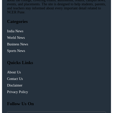
about the college, covering exams, admissions, results, campus news,
events, and placements. The site is designed to help students, parents,
and teachers stay informed about every important detail related to
NCER Pune.
Categories
India News
World News
Business News
Sports News
Quicks Links
About Us
Contact Us
Disclaimer
Privacy Policy
Follow Us On