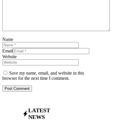
Name
Email
Website
Save my name, email, and website in this
browser for the next time I comment.
LATEST
NEWS