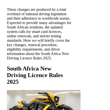
These changes are produced by a total
overhaul of national driving legislation
and their adherence to worldwide norms.
Expected to provide many advantages for
South African residents, the updated
system calls for smart card licences,
online renewals, and stricter testing
standards. Here we will briefly cover the
key changes, renewal procedure,
eligibility requirements, and driver
information about the South Africa New
Driving Licence Rules 2025.
South Africa New
Driving Licence Rules
2025