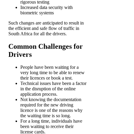
rigorous testing
Increased data security with
biometric systems
Such changes are anticipated to result in
the efficient and safe flow of traffic in
South Africa for all the drivers.
Common Challenges for
Drivers
People have been waiting for a
very long time to be able to renew
their licences or book a test.
Technical issues have been a factor
in the disruption of the online
application process.
Not knowing the documentation
required for the new driving
licence is one of the reasons why
the waiting time is so long.
For a long time, individuals have
been waiting to receive their
license cards.