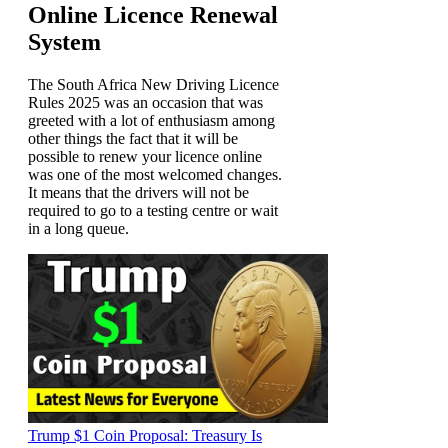
Online Licence Renewal
System
The South Africa New Driving Licence
Rules 2025 was an occasion that was
greeted with a lot of enthusiasm among
other things the fact that it will be
possible to renew your licence online
was one of the most welcomed changes.
It means that the drivers will not be
required to go to a testing centre or wait
in a long queue.
Trump $1 Coin Proposal: Treasury Is