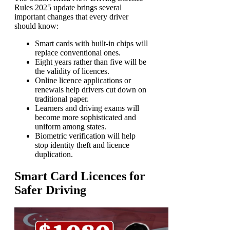
Rules 2025 update brings several
important changes that every driver
should know:
Smart cards with built-in chips will
replace conventional ones.
Eight years rather than five will be
the validity of licences.
Online licence applications or
renewals help drivers cut down on
traditional paper.
Learners and driving exams will
become more sophisticated and
uniform among states.
Biometric verification will help
stop identity theft and licence
duplication.
Smart Card Licences for
Safer Driving