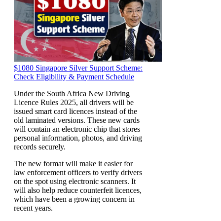
$1080 Singapore Silver Support Scheme:
Check Eligibility & Payment Schedule
Under the South Africa New Driving
Licence Rules 2025, all drivers will be
issued smart card licences instead of the
old laminated versions. These new cards
will contain an electronic chip that stores
personal information, photos, and driving
records securely.
The new format will make it easier for
law enforcement officers to verify drivers
on the spot using electronic scanners. It
will also help reduce counterfeit licences,
which have been a growing concern in
recent years.