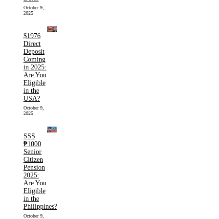
October 9,
2025
$1976
Direct
Deposit
Coming
in 2025:
Are You
Eligible
in the
USA?
October 9,
2025
SSS
₱1000
Senior
Citizen
Pension
2025:
Are You
Eligible
in the
Philippines?
October 9,