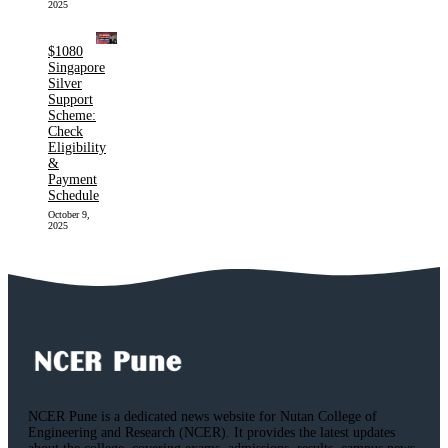
2025
$1080
Singapore
Silver
Support
Scheme:
Check
Eligibility
&
Payment
Schedule
October 9,
2025
NCER Pune is a dedicated news website for Nutan College of
Engineering and Research (NCER). It provides the latest updates