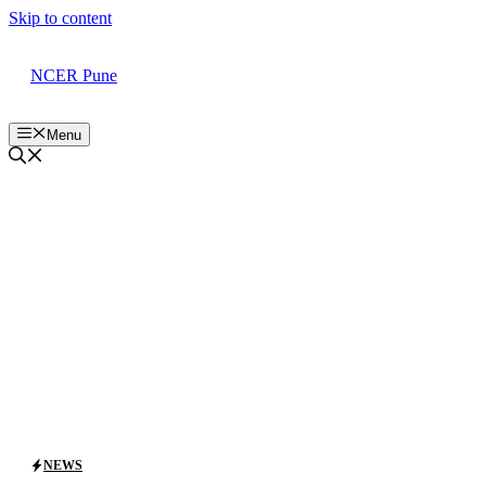
Skip to content
NCER Pune
Menu
NEWS