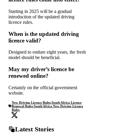
Starting in 2025 will be a gradual
introduction of the updated driving
licence rules.
When is the updated driving
licence valid?
Designed to endure eight years, the fresh
model should be beneficial.
May my driver’s licence be
renewed online?
Certainly on the official government
website.
New Driving Licence Rules
,
South Africa Licence
Renewal Rules
,
South Africa New Driving Licence
Rules
Latest Stories