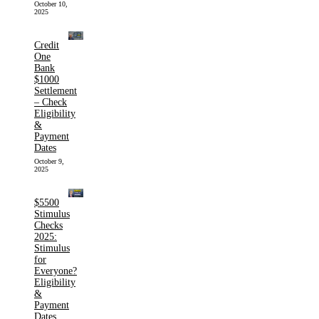
October 10,
2025
Credit
One
Bank
$1000
Settlement
– Check
Eligibility
&
Payment
Dates
October 9,
2025
$5500
Stimulus
Checks
2025:
Stimulus
for
Everyone?
Eligibility
&
Payment
Dates