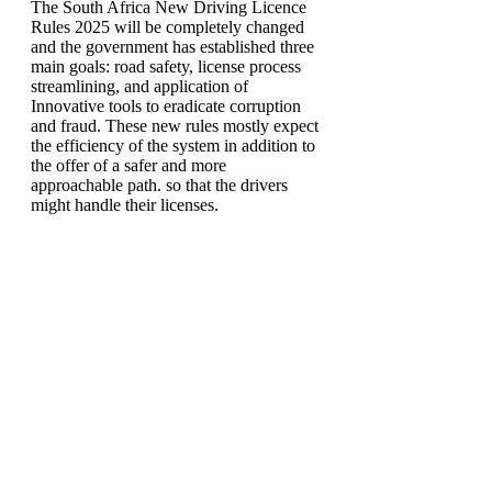
The South Africa New Driving Licence
Rules 2025 will be completely changed
and the government has established three
main goals: road safety, license process
streamlining, and application of
Innovative tools to eradicate corruption
and fraud. These new rules mostly expect
the efficiency of the system in addition to
the offer of a safer and more
approachable path. so that the drivers
might handle their licenses.