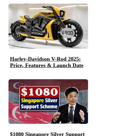
Harley-Davidson V-Rod 2025:
Price, Features & Launch Date
$1080 Singapore Silver Support