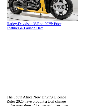
Harley-Davidson V-Rod 2025: Price,
Features & Launch Date
The South Africa New Driving Licence
Rules 2025 have brought a total change
to the procedure of issuing and managing