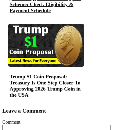
Scheme: Check Eligibility &
Payment Schedule
Trump $1 Coin Proposal:
Treasury Is One Step Closer To
Approving 2026 Trump Coin in
the USA
Leave a Comment
Comment