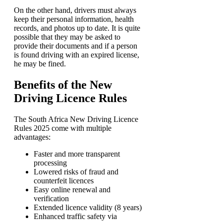
On the other hand, drivers must always
keep their personal information, health
records, and photos up to date. It is quite
possible that they may be asked to
provide their documents and if a person
is found driving with an expired license,
he may be fined.
Benefits of the New
Driving Licence Rules
The South Africa New Driving Licence
Rules 2025 come with multiple
advantages:
Faster and more transparent
processing
Lowered risks of fraud and
counterfeit licences
Easy online renewal and
verification
Extended licence validity (8 years)
Enhanced traffic safety via